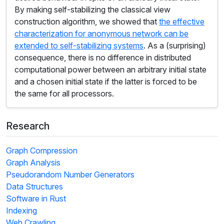
By making self-stabilizing the classical view
construction algorithm, we showed that
the effective
characterization for anonymous network can be
extended to self-stabilizing systems
. As a (surprising)
consequence, there is no difference in distributed
computational power between an arbitrary initial state
and a chosen initial state if the latter is forced to be
the same for all processors.
Research
Graph Compression
Graph Analysis
Pseudorandom Number Generators
Data Structures
Software in Rust
Indexing
Web Crawling