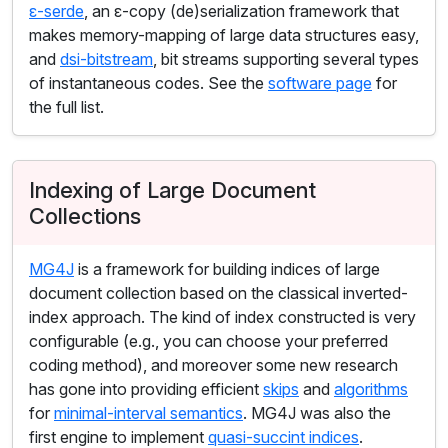
ε-serde
, an ε-copy (de)serialization framework that
makes memory-mapping of large data structures easy,
and
dsi-bitstream
, bit streams supporting several types
of instantaneous codes. See the
software page
for
the full list.
Indexing of Large Document
Collections
MG4J
is a framework for building indices of large
document collection based on the classical inverted-
index approach. The kind of index constructed is very
configurable (e.g., you can choose your preferred
coding method), and moreover some new research
has gone into providing efficient
skips
and
algorithms
for
minimal-interval semantics
. MG4J was also the
first engine to implement
quasi-succint indices
.