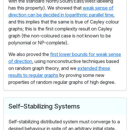
with the standard North/South/East/West labelling
has this property). We showed that
weak sense of
direction can be decided in logarithmic parallel time
,
and this implies that the same is true of Cayley colour
graphs; this is the first complexity result on Cayley
graph (the non-coloured case is not known to be
polynomial or NP-complete).
We also proved the
first lower bounds for weak sense
of direction
, using nonconstructive techniques based
on random graph theory, and we
extended these
results to regular graphs
by proving some new
properties of random regular graphs of high degree.
Self–Stabilizing Systems
Self-stabilizing distributed system must converge to a
desired behaviour in spite of an arbitrary initial state.