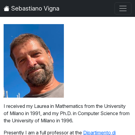
Sebastiano Vigna
Sebastiano Vigna
I received my Laurea in Mathematics from the University
of Milano in 1991, and my Ph.D. in Computer Science from
the University of Milano in 1996.
Presently I am a full professor at the
Dipartimento di