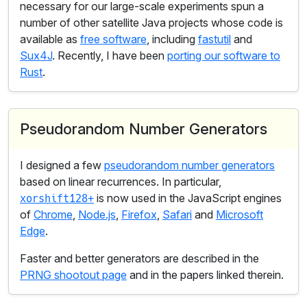
necessary for our large-scale experiments spun a
number of other satellite Java projects whose code is
available as
free software
, including
fastutil
and
Sux4J
. Recently, I have been
porting our software to
Rust
.
Pseudorandom Number Generators
I designed a few
pseudorandom number generators
based on linear recurrences. In particular,
is now used in the JavaScript engines
xorshift128+
of
Chrome
,
Node.js
,
Firefox
,
Safari
and
Microsoft
Edge
.
Faster and better generators are described in the
PRNG shootout page
and in the papers linked therein.