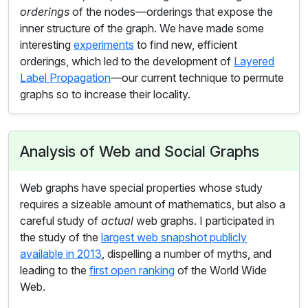
orderings
of the nodes—orderings that expose the
inner structure of the graph. We have made some
interesting
experiments
to find new, efficient
orderings, which led to the development of
Layered
Label Propagation
—our current technique to permute
graphs so to increase their locality.
Analysis of Web and Social Graphs
Web graphs have special properties whose study
requires a sizeable amount of mathematics, but also a
careful study of
actual
web graphs. I participated in
the study of the
largest web snapshot publicly
available in 2013
, dispelling a number of myths, and
leading to the
first open ranking
of the World Wide
Web.