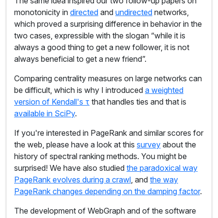
The same idea inspired our two follow-up papers on
monotonicity in
directed
and
undirected
networks,
which proved a surprising difference in behavior in the
two cases, expressible with the slogan “while it is
always a good thing to get a new follower, it is not
always beneficial to get a new friend”.
Comparing centrality measures on large networks can
be difficult, which is why I introduced
a weighted
version of Kendall's τ
that handles ties and that is
available in SciPy
.
If you're interested in PageRank and similar scores for
the web, please have a look at this
survey
about the
history of spectral ranking methods. You might be
surprised! We have also studied
the paradoxical way
PageRank evolves during a crawl
, and
the way
PageRank changes depending on the damping factor
.
The development of WebGraph and of the software