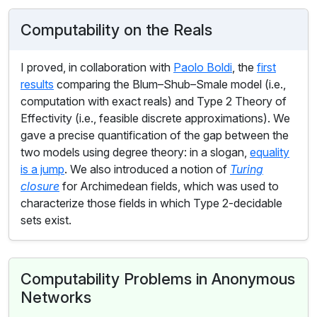
Computability on the Reals
I proved, in collaboration with
Paolo Boldi
, the
first
results
comparing the Blum–Shub–Smale model (i.e.,
computation with exact reals) and Type 2 Theory of
Effectivity (i.e., feasible discrete approximations). We
gave a precise quantification of the gap between the
two models using degree theory: in a slogan,
equality
is a jump
. We also introduced a notion of
Turing
closure
for Archimedean fields, which was used to
characterize those fields in which Type 2-decidable
sets exist.
Computability Problems in Anonymous
Networks