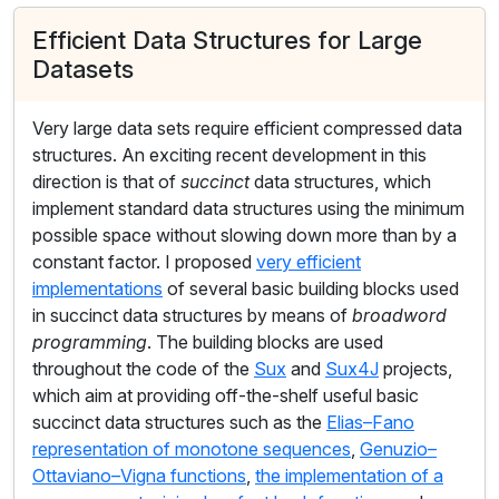
Efficient Data Structures for Large
Datasets
Very large data sets require efficient compressed data
structures. An exciting recent development in this
direction is that of
succinct
data structures, which
implement standard data structures using the minimum
possible space without slowing down more than by a
constant factor. I proposed
very efficient
implementations
of several basic building blocks used
in succinct data structures by means of
broadword
programming
. The building blocks are used
throughout the code of the
Sux
and
Sux4J
projects,
which aim at providing off-the-shelf useful basic
succinct data structures such as the
Elias–Fano
representation of monotone sequences
,
Genuzio–
Ottaviano–Vigna functions
,
the implementation of a