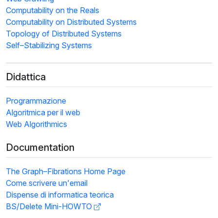
Computability on the Reals
Computability on Distributed Systems
Topology of Distributed Systems
Self–Stabilizing Systems
Didattica
Programmazione
Algoritmica per il web
Web Algorithmics
Documentation
The Graph–Fibrations Home Page
Come scrivere un'email
Dispense di informatica teorica
BS/Delete Mini-HOWTO