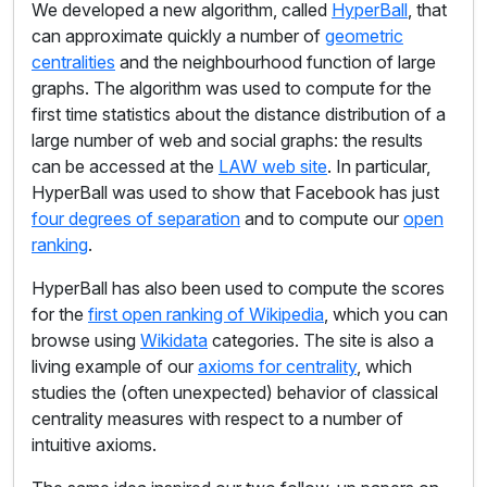
We developed a new algorithm, called
HyperBall
, that
can approximate quickly a number of
geometric
centralities
and the neighbourhood function of large
graphs. The algorithm was used to compute for the
first time statistics about the distance distribution of a
large number of web and social graphs: the results
can be accessed at the
LAW web site
. In particular,
HyperBall was used to show that Facebook has just
four degrees of separation
and to compute our
open
ranking
.
HyperBall has also been used to compute the scores
for the
first open ranking of Wikipedia
, which you can
browse using
Wikidata
categories. The site is also a
living example of our
axioms for centrality
, which
studies the (often unexpected) behavior of classical
centrality measures with respect to a number of
intuitive axioms.