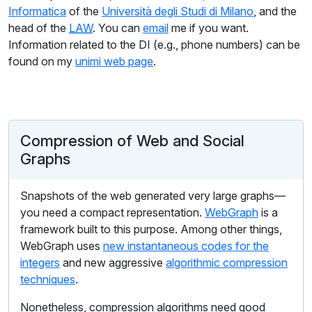
Informatica
of the
Università degli Studi di Milano
, and the
head of the
LAW
. You can
email
me if you want.
Information related to the DI (e.g., phone numbers) can be
found on my
unimi web page
.
Compression of Web and Social
Graphs
Snapshots of the web generated very large graphs—
you need a compact representation.
WebGraph
is a
framework built to this purpose. Among other things,
WebGraph uses
new instantaneous codes for the
integers
and new aggressive
algorithmic compression
techniques
.
Nonetheless, compression algorithms need good