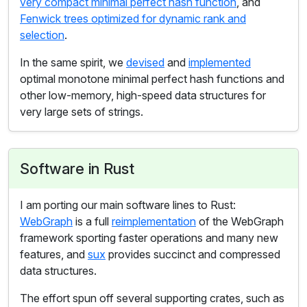
very compact minimal perfect hash function
, and
Fenwick trees optimized for dynamic rank and
selection
.
In the same spirit, we
devised
and
implemented
optimal monotone minimal perfect hash functions and
other low-memory, high-speed data structures for
very large sets of strings.
Software in Rust
I am porting our main software lines to Rust:
WebGraph
is a full
reimplementation
of the WebGraph
framework sporting faster operations and many new
features, and
sux
provides succinct and compressed
data structures.
The effort spun off several supporting crates, such as