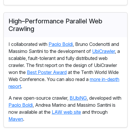
High–Performance Parallel Web
Crawling
I collaborated with
Paolo Boldi
, Bruno Codenotti and
Massimo Santini to the development of
UbiCrawler
, a
scalable, fault-tolerant and fully distributed web
crawler. The first report on the design of UbiCrawler
won the
Best Poster Award
at the Tenth World Wide
Web Conference. You can also read a
more in-depth
report
.
A new open-source crawler,
BUbiNG
, developed with
Paolo Boldi
, Andrea Marino and Massimo Santini is
now available at the
LAW web site
and through
Maven
.