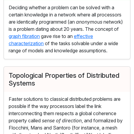
Deciding whether a problem can be solved with a
certain knowledge in a network where all processors
are identically programmed (an
anonymous
network)
is a problem dating about 20 years. The concept of
graph fibration
gave rise to an
effective
characterization
of the tasks solvable under a wide
range of models and knowledge assumptions.
Topological Properties of Distributed
Systems
Faster solutions to classical distributed problems are
possible if the way processors label the link
interconnecting them respects a global coherence
property called
sense of direction
, and formalized by
Flocchini, Mans and Santoro (for instance, a mesh